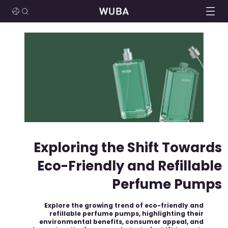
Exploring the Shift Towards
Eco-Friendly and Refillable
Perfume Pumps
Explore the growing trend of eco-friendly and
refillable perfume pumps, highlighting their
environmental benefits, consumer appeal, and