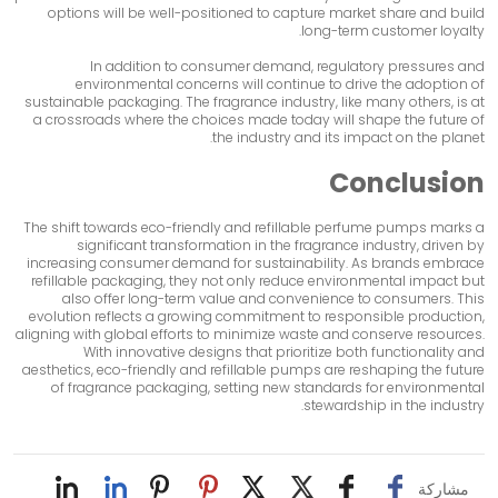
options will be well-positioned to capture market share and build
long-term customer loyalty.
In addition to consumer demand, regulatory pressures and
environmental concerns will continue to drive the adoption of
sustainable packaging. The fragrance industry, like many others, is at
a crossroads where the choices made today will shape the future of
the industry and its impact on the planet.
Conclusion
The shift towards eco-friendly and refillable perfume pumps marks a
significant transformation in the fragrance industry, driven by
increasing consumer demand for sustainability. As brands embrace
refillable packaging, they not only reduce environmental impact but
also offer long-term value and convenience to consumers. This
evolution reflects a growing commitment to responsible production,
aligning with global efforts to minimize waste and conserve resources.
With innovative designs that prioritize both functionality and
aesthetics, eco-friendly and refillable pumps are reshaping the future
of fragrance packaging, setting new standards for environmental
stewardship in the industry.
مشاركة