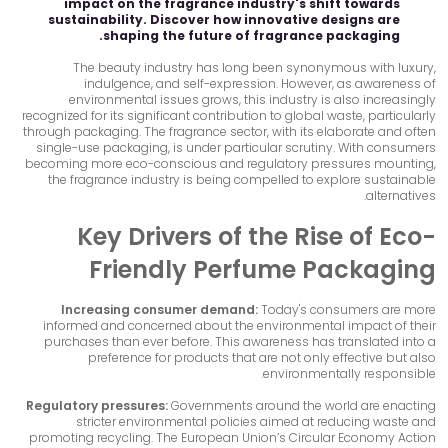
impact on the fragrance industry's shift towards
sustainability. Discover how innovative designs are
shaping the future of fragrance packaging.
The beauty industry has long been synonymous with luxury,
indulgence, and self-expression. However, as awareness of
environmental issues grows, this industry is also increasingly
recognized for its significant contribution to global waste, particularly
through packaging. The fragrance sector, with its elaborate and often
single-use packaging, is under particular scrutiny. With consumers
becoming more eco-conscious and regulatory pressures mounting,
the fragrance industry is being compelled to explore sustainable
alternatives.
Key Drivers of the Rise of Eco-
Friendly Perfume Packaging
Increasing consumer demand:
Today's consumers are more
informed and concerned about the environmental impact of their
purchases than ever before. This awareness has translated into a
preference for products that are not only effective but also
environmentally responsible.
Regulatory pressures:
Governments around the world are enacting
stricter environmental policies aimed at reducing waste and
promoting recycling. The European Union’s Circular Economy Action