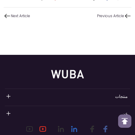
Next Article
Previous Article
منتجات
مضخات العطور القابلة لإعادة التعبئة
عن
مضخات رذاذ العطور
نظرة عامة على ووبا
طوق عطر