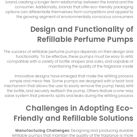
brand, creating a longer-term relationship between the brand and the
consumer. Additionally, brands that offer eco-friendly packaging
options can differentiate themselves from competitors and appeal to
the growing segment of environmentally conscious consumers.
Design and Functionality of
Refillable Perfume Pumps
The success of
refillable perfume pumps
depends on their design and
functionality. To be effective, these pumps must be easy to refill,
compatible with a variety of bottle shapes and sizes, and capable of
maintaining the quality of the fragrance inside.
Innovative designs have emerged that make the refilling process
simple and mess-free. Some pumps are designed with a twist-lock
mechanism that allows the user to easily remove the pump head, refill
the bottle, and securely reattach the pump. Others feature a one-way
valve system that prevents spills and leaks during the refilling process.
Challenges in Adopting Eco-
Friendly and Refillable Solutions
Manufacturing Challenges:
Designing and producing durable
refillable pumps that maintain the quality of the fragrance is more