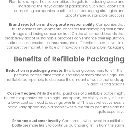
Plan, for example, has set ambitious targets for reducing waste and
increasing the recyclability of packaging. Such regulations are
compelling companies to rethink their packaging strategies and
adopt more sustainable practices.
Brand reputation and corporate responsibility:
Companies that
fail to address environmental concerns risk damaging their brand
image and losing consumer trust. On the other hand, brands that
proactively adopt sustainable practices can enhance their reputation,
attract eco-conscious consumers, and differentiate themselves in a
competitive market. The Role of Innovation in Sustainable Packaging
Benefits of Refillable Packaging
Reduction in packaging waste:
By allowing consumers to refill their
perfume bottles rather than disposing of them after a single use,
refillable pumps help to decrease the amount of waste that ends up
in landfills and oceans.
Cost-effective:
While the initial purchase of a refillable bottle might
be more expensive than a single-use option, the ability to buy refills at
a lower cost can lead to savings over time. This cost-effectiveness is
particularly appealing in a market where premium perfumes can be
quite expensive.
Enhance customer loyalty:
Consumers who invest in a refillable
bottle are more likely to continue purchasing refills from the same