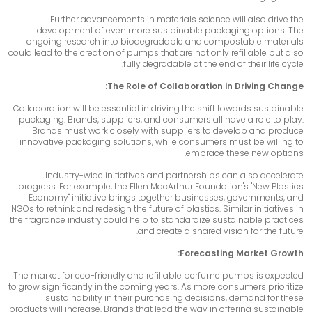
Further advancements in materials science will also drive the
development of even more sustainable packaging options. The
ongoing research into biodegradable and compostable materials
could lead to the creation of pumps that are not only refillable but also
fully degradable at the end of their life cycle.
The Role of Collaboration in Driving Change:
Collaboration will be essential in driving the shift towards sustainable
packaging. Brands, suppliers, and consumers all have a role to play.
Brands must work closely with suppliers to develop and produce
innovative packaging solutions, while consumers must be willing to
embrace these new options.
Industry-wide initiatives and partnerships can also accelerate
progress. For example, the Ellen MacArthur Foundation's "New Plastics
Economy" initiative brings together businesses, governments, and
NGOs to rethink and redesign the future of plastics. Similar initiatives in
the fragrance industry could help to standardize sustainable practices
and create a shared vision for the future.
Forecasting Market Growth:
The market for eco-friendly and refillable perfume pumps is expected
to grow significantly in the coming years. As more consumers prioritize
sustainability in their purchasing decisions, demand for these
products will increase. Brands that lead the way in offering sustainable