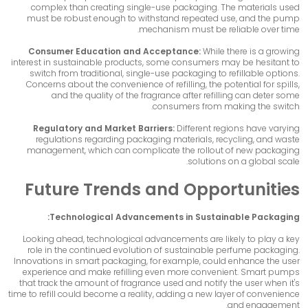
complex than creating single-use packaging. The materials used
must be robust enough to withstand repeated use, and the pump
mechanism must be reliable over time.
Consumer Education and Acceptance:
While there is a growing
interest in sustainable products, some consumers may be hesitant to
switch from traditional, single-use packaging to refillable options.
Concerns about the convenience of refilling, the potential for spills,
and the quality of the fragrance after refilling can deter some
consumers from making the switch.
Regulatory and Market Barriers:
Different regions have varying
regulations regarding packaging materials, recycling, and waste
management, which can complicate the rollout of new packaging
solutions on a global scale.
Future Trends and Opportunities
Technological Advancements in Sustainable Packaging:
Looking ahead, technological advancements are likely to play a key
role in the continued evolution of sustainable perfume packaging.
Innovations in smart packaging, for example, could enhance the user
experience and make refilling even more convenient. Smart pumps
that track the amount of fragrance used and notify the user when it's
time to refill could become a reality, adding a new layer of convenience
and engagement.